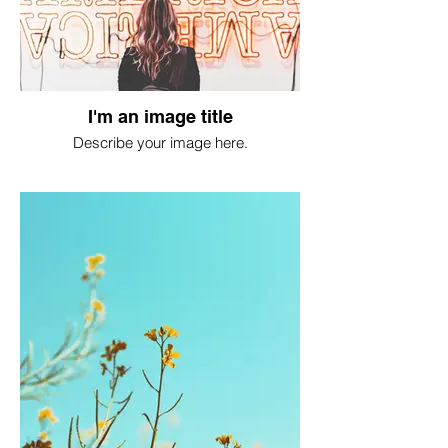
I'm an image title
Describe your image here.