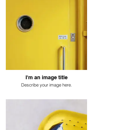
I'm an image title
Describe your image here.