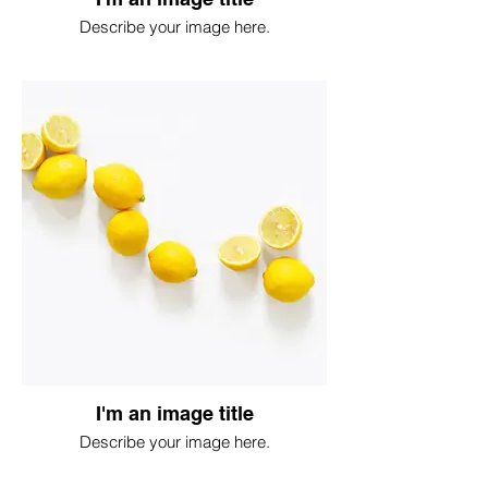
Describe your image here.
I'm an image title
Describe your image here.