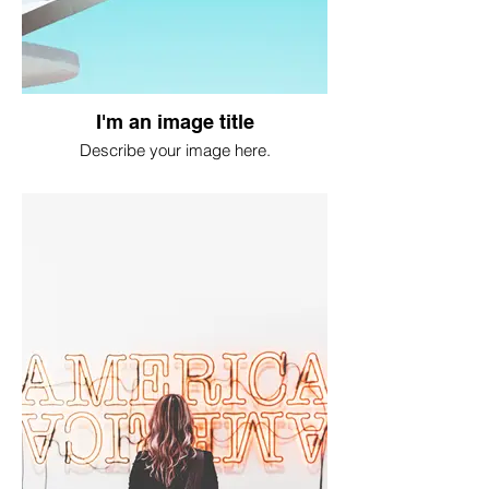
I'm an image title
Describe your image here.