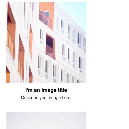
I'm an image title
Describe your image here.