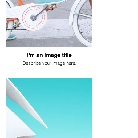
I'm an image title
Describe your image here.