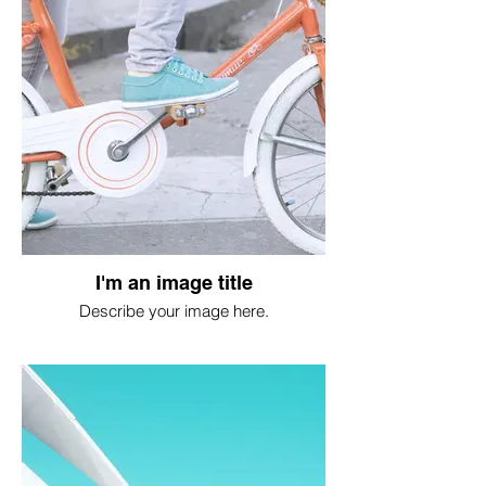
I'm an image title
Describe your image here.