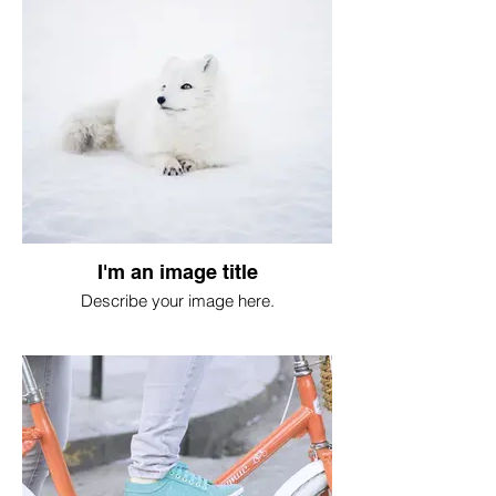
I'm an image title
Describe your image here.