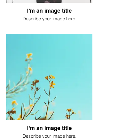
I'm an image title
Describe your image here.
I'm an image title
Describe your image here.