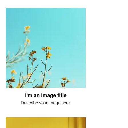
I'm an image title
Describe your image here.