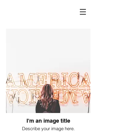
I'm an image title
Describe your image here.