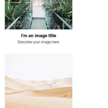
I'm an image title
Describe your image here.