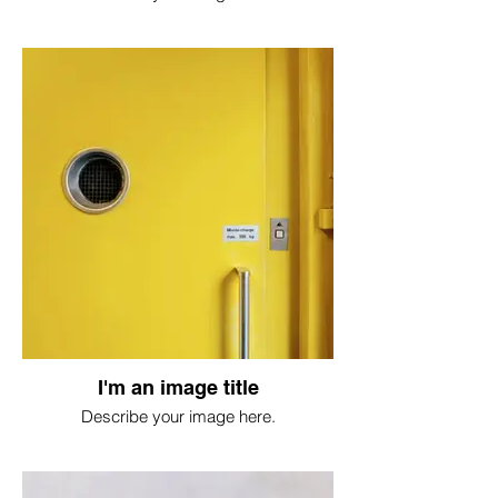
I'm an image title
Describe your image here.