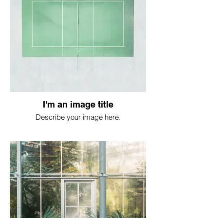
I'm an image title
Describe your image here.