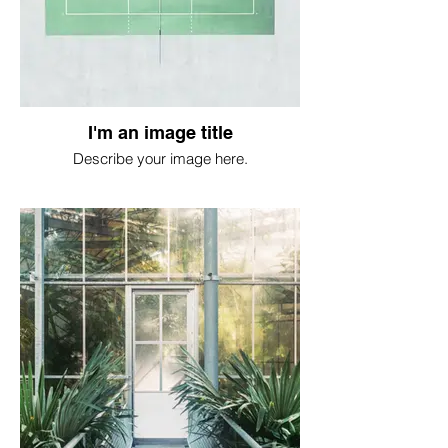
I'm an image title
Describe your image here.