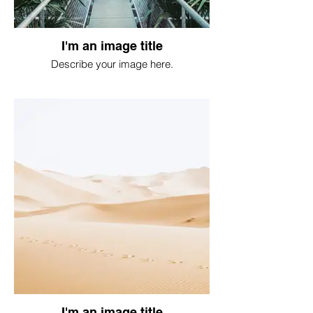
I'm an image title
Describe your image here.
I'm an image title