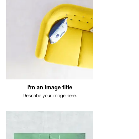
I'm an image title
Describe your image here.