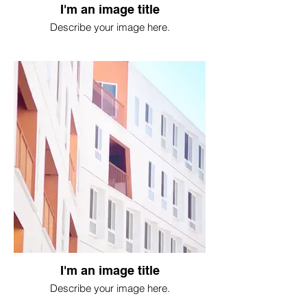
I'm an image title
Describe your image here.
I'm an image title
Describe your image here.