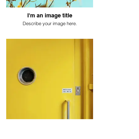
I'm an image title
Describe your image here.
I'm an image title