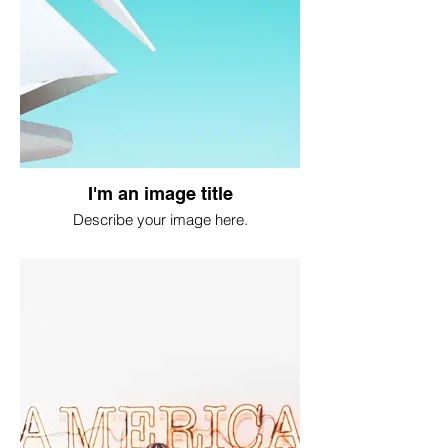
I'm an image title
Describe your image here.