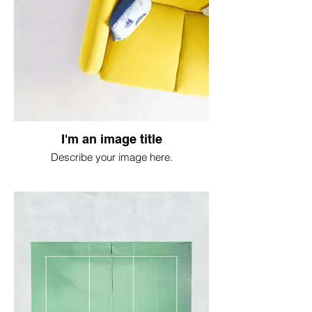
I'm an image title
Describe your image here.