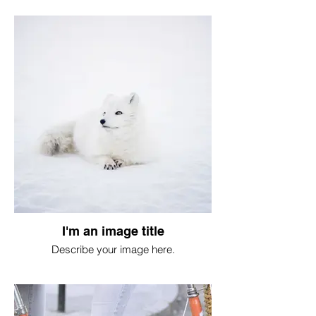
I'm an image title
Describe your image here.