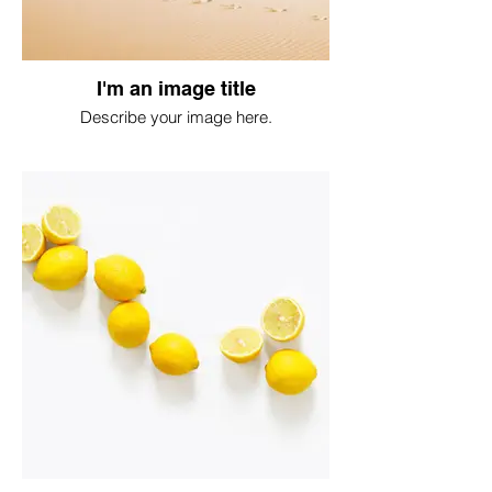
I'm an image title
Describe your image here.